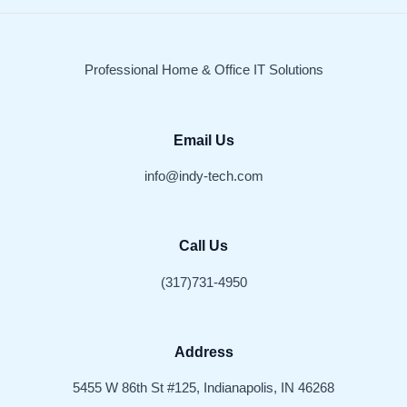
Professional Home & Office IT Solutions
Email Us
info@indy-tech.com
Call Us
(317)731-4950
Address
5455 W 86th St #125, Indianapolis, IN 46268