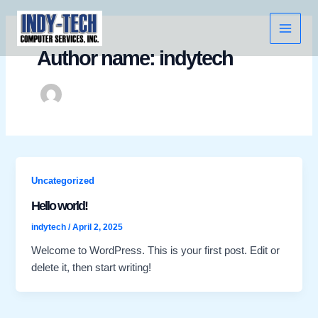
Skip
Main
to
Menu
content
Author name: indytech
Uncategorized
Hello world!
indytech
/
April 2, 2025
Welcome to WordPress. This is your first post. Edit or
delete it, then start writing!